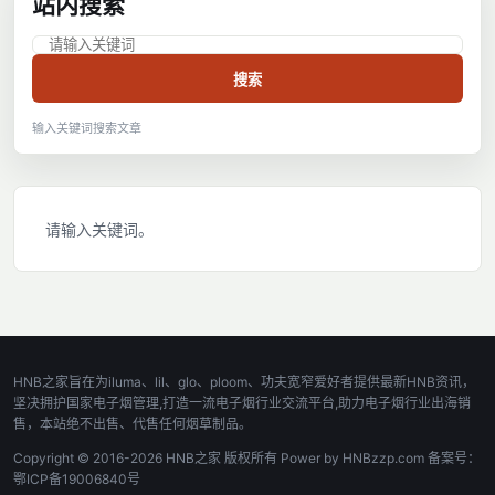
站内搜索
搜索
输入关键词搜索文章
请输入关键词。
HNB之家旨在为iluma、lil、glo、ploom、功夫宽窄爱好者提供最新HNB资讯，
坚决拥护国家电子烟管理,打造一流电子烟行业交流平台,助力电子烟行业出海销
售，本站绝不出售、代售任何烟草制品。
Copyright © 2016-2026 HNB之家 版权所有 Power by HNBzzp.com 备案号：
鄂ICP备19006840号