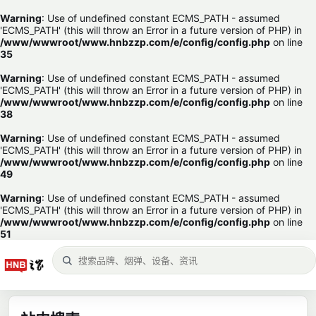
Warning
: Use of undefined constant ECMS_PATH - assumed
'ECMS_PATH' (this will throw an Error in a future version of PHP) in
/www/wwwroot/www.hnbzzp.com/e/config/config.php
on line
35
Warning
: Use of undefined constant ECMS_PATH - assumed
'ECMS_PATH' (this will throw an Error in a future version of PHP) in
/www/wwwroot/www.hnbzzp.com/e/config/config.php
on line
38
Warning
: Use of undefined constant ECMS_PATH - assumed
'ECMS_PATH' (this will throw an Error in a future version of PHP) in
/www/wwwroot/www.hnbzzp.com/e/config/config.php
on line
49
Warning
: Use of undefined constant ECMS_PATH - assumed
'ECMS_PATH' (this will throw an Error in a future version of PHP) in
/www/wwwroot/www.hnbzzp.com/e/config/config.php
on line
51