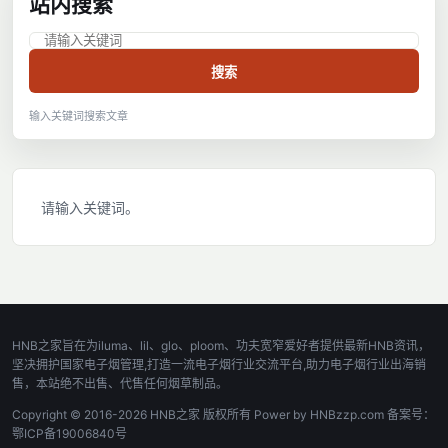
站内搜索
搜索
输入关键词搜索文章
请输入关键词。
HNB之家旨在为iluma、lil、glo、ploom、功夫宽窄爱好者提供最新HNB资讯，
坚决拥护国家电子烟管理,打造一流电子烟行业交流平台,助力电子烟行业出海销
售，本站绝不出售、代售任何烟草制品。
Copyright © 2016-2026 HNB之家 版权所有 Power by HNBzzp.com 备案号：
鄂ICP备19006840号