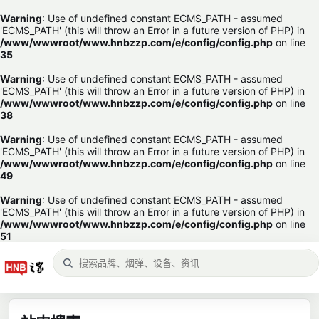
Warning
: Use of undefined constant ECMS_PATH - assumed
'ECMS_PATH' (this will throw an Error in a future version of PHP) in
/www/wwwroot/www.hnbzzp.com/e/config/config.php
on line
35
Warning
: Use of undefined constant ECMS_PATH - assumed
'ECMS_PATH' (this will throw an Error in a future version of PHP) in
/www/wwwroot/www.hnbzzp.com/e/config/config.php
on line
38
Warning
: Use of undefined constant ECMS_PATH - assumed
'ECMS_PATH' (this will throw an Error in a future version of PHP) in
/www/wwwroot/www.hnbzzp.com/e/config/config.php
on line
49
Warning
: Use of undefined constant ECMS_PATH - assumed
'ECMS_PATH' (this will throw an Error in a future version of PHP) in
/www/wwwroot/www.hnbzzp.com/e/config/config.php
on line
51