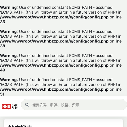
Warning
: Use of undefined constant ECMS_PATH - assumed
'ECMS_PATH' (this will throw an Error in a future version of PHP) in
/www/wwwroot/www.hnbzzp.com/e/config/config.php
on line
35
Warning
: Use of undefined constant ECMS_PATH - assumed
'ECMS_PATH' (this will throw an Error in a future version of PHP) in
/www/wwwroot/www.hnbzzp.com/e/config/config.php
on line
38
Warning
: Use of undefined constant ECMS_PATH - assumed
'ECMS_PATH' (this will throw an Error in a future version of PHP) in
/www/wwwroot/www.hnbzzp.com/e/config/config.php
on line
49
Warning
: Use of undefined constant ECMS_PATH - assumed
'ECMS_PATH' (this will throw an Error in a future version of PHP) in
/www/wwwroot/www.hnbzzp.com/e/config/config.php
on line
51