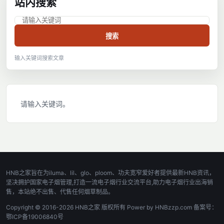
站内搜索
搜索
输入关键词搜索文章
请输入关键词。
HNB之家旨在为iluma、lil、glo、ploom、功夫宽窄爱好者提供最新HNB资讯，
坚决拥护国家电子烟管理,打造一流电子烟行业交流平台,助力电子烟行业出海销
售，本站绝不出售、代售任何烟草制品。
Copyright © 2016-2026 HNB之家 版权所有 Power by HNBzzp.com 备案号：
鄂ICP备19006840号