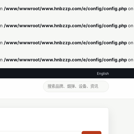
in
/www/wwwroot/www.hnbzzp.com/e/config/config.php
on
in
/www/wwwroot/www.hnbzzp.com/e/config/config.php
on
in
/www/wwwroot/www.hnbzzp.com/e/config/config.php
on
in
/www/wwwroot/www.hnbzzp.com/e/config/config.php
on
English