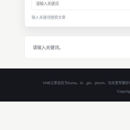
输入关键词搜索文章
请输入关键词。
HNB之家旨在为iluma、lil、glo、ploom、
Copyr