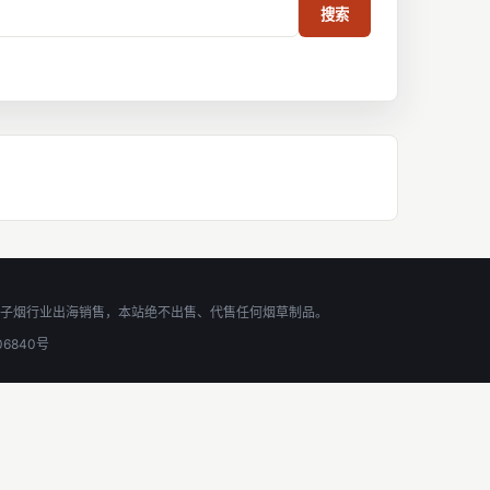
搜索
,助力电子烟行业出海销售，本站绝不出售、代售任何烟草制品。
06840号