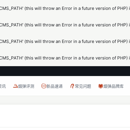
S_PATH' (this will throw an Error in a future version of PHP) 
S_PATH' (this will throw an Error in a future version of PHP) 
S_PATH' (this will throw an Error in a future version of PHP) 
S_PATH' (this will throw an Error in a future version of PHP) 
资讯
烟弹评测
新品速递
常见问题
烟弹品牌库