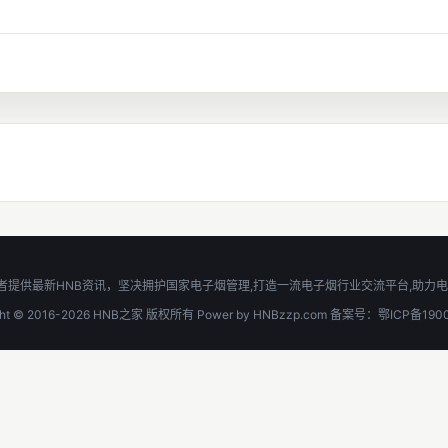
功夫宽窄爱好者提供最新HNB资讯，坚决拥护国家电子烟管理,打造一流电子烟行业交流平台
ight © 2016-2026 HNB之家 版权所有 Power by HNBzzp.com 备案号：鄂ICP备190