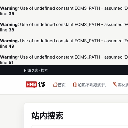
Warning
: Use of undefined constant ECMS_PATH - assumed 'ECM
line
35
Warning
: Use of undefined constant ECMS_PATH - assumed 'ECM
line
38
Warning
: Use of undefined constant ECMS_PATH - assumed 'ECM
line
49
Warning
: Use of undefined constant ECMS_PATH - assumed 'ECM
line
51
HNB之家 · 搜索
首页
加热不燃烧资讯
雾化
站内搜索